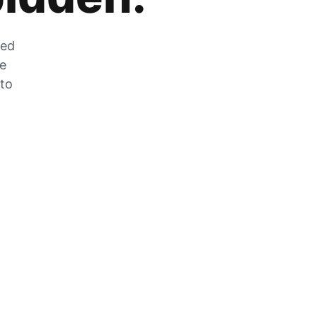
zed
he
 to