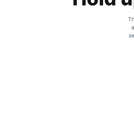
Th
a
se