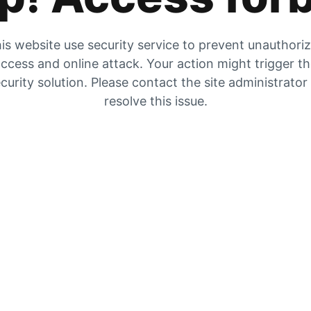
is website use security service to prevent unauthori
ccess and online attack. Your action might trigger t
curity solution. Please contact the site administrator
resolve this issue.