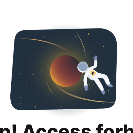
p! Access for