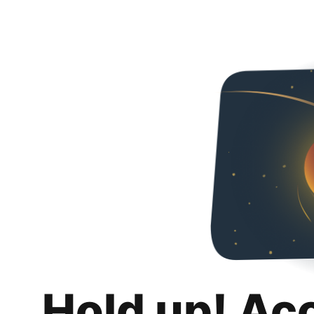
Hold up! Ac