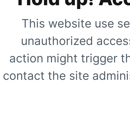
This website use se
unauthorized access
action might trigger t
contact the site adminis