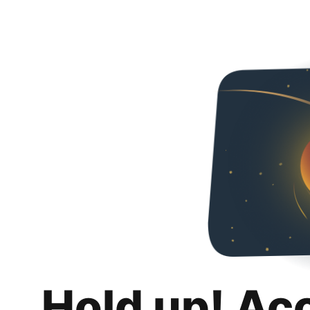
Hold up! Ac