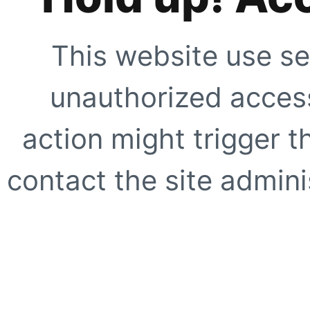
This website use se
unauthorized access
action might trigger t
contact the site adminis