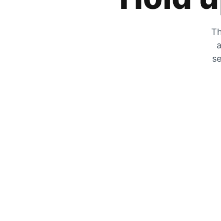
Th
a
se