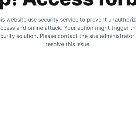
is website use security service to prevent unauthori
ccess and online attack. Your action might trigger t
curity solution. Please contact the site administrator
resolve this issue.