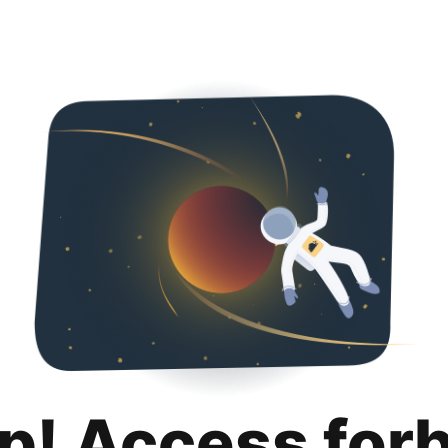
p! Access for