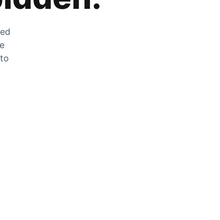
zed
he
 to