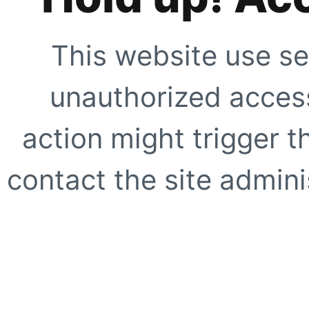
This website use se
unauthorized access
action might trigger t
contact the site adminis