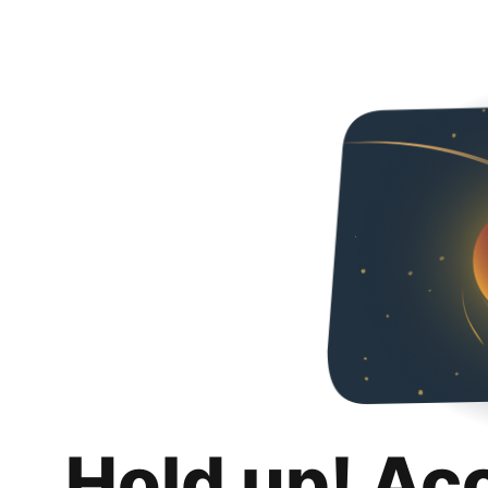
Hold up! Ac