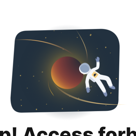
p! Access for