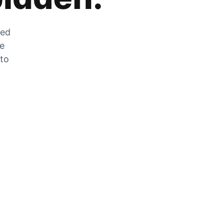
zed
he
 to