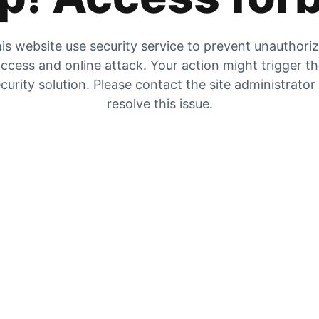
is website use security service to prevent unauthori
ccess and online attack. Your action might trigger t
curity solution. Please contact the site administrator
resolve this issue.