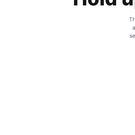
Th
a
se