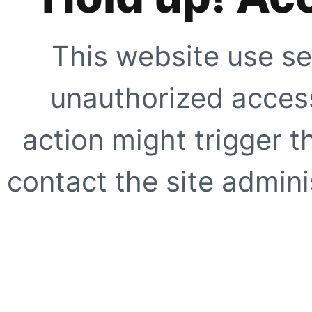
This website use se
unauthorized access
action might trigger t
contact the site adminis