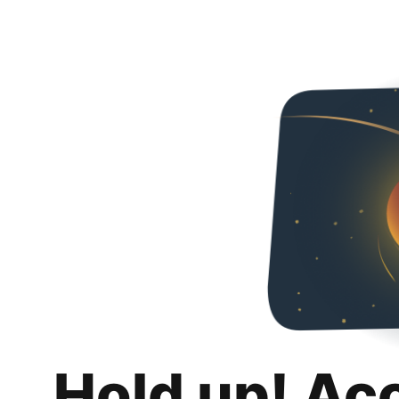
Hold up! Ac