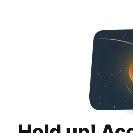
Hold up! Ac