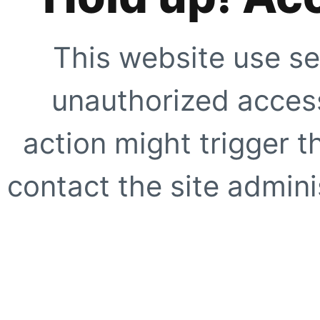
This website use se
unauthorized access
action might trigger t
contact the site adminis