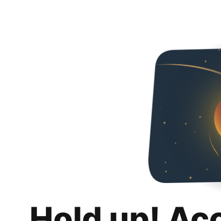
Hold up! Ac