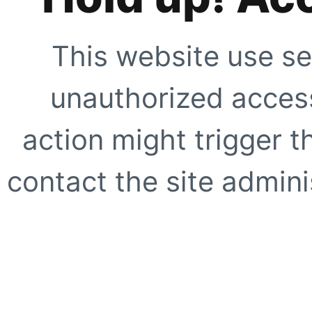
This website use se
unauthorized access
action might trigger t
contact the site adminis