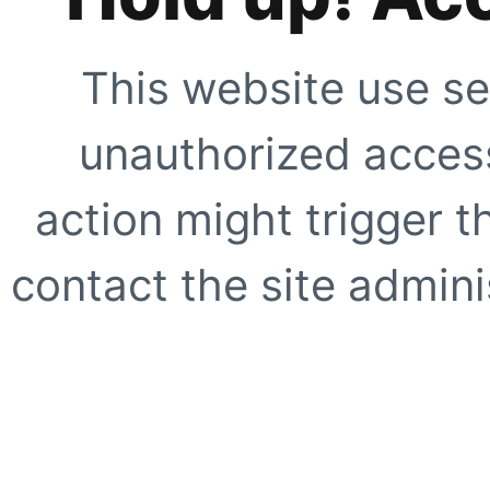
This website use se
unauthorized access
action might trigger t
contact the site adminis