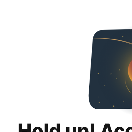
Hold up! Ac