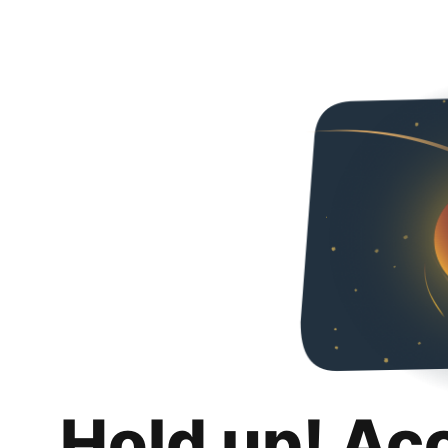
Hold up! Ac