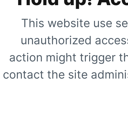
This website use se
unauthorized access
action might trigger t
contact the site adminis