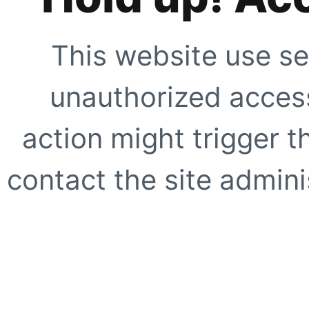
This website use se
unauthorized access
action might trigger t
contact the site adminis