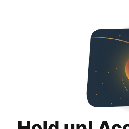
Hold up! Ac