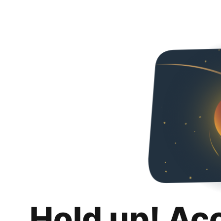
Hold up! Ac