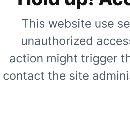
This website use se
unauthorized access
action might trigger t
contact the site adminis