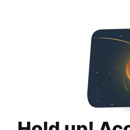
Hold up! Ac