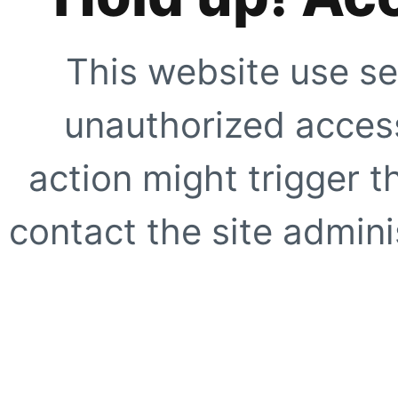
This website use se
unauthorized access
action might trigger t
contact the site adminis