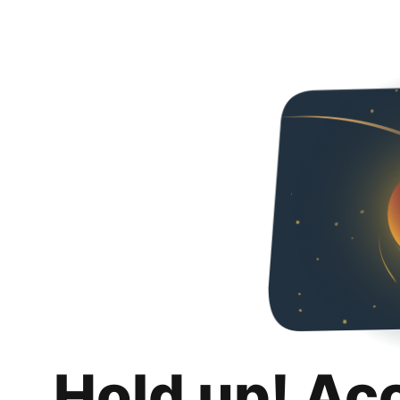
Hold up! Ac