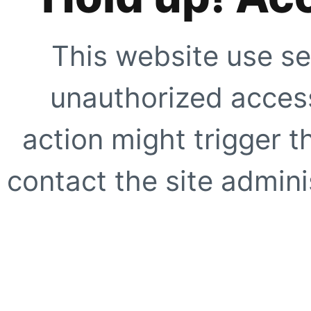
This website use se
unauthorized access
action might trigger t
contact the site adminis