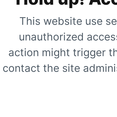
This website use se
unauthorized access
action might trigger t
contact the site adminis