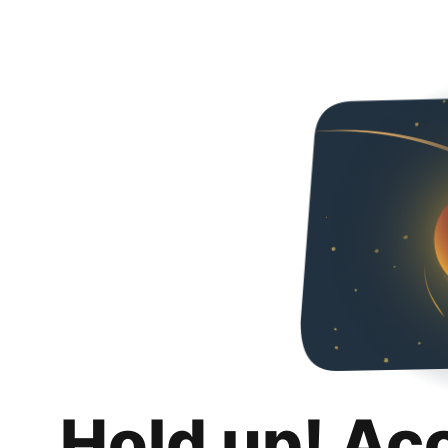
Hold up! Ac