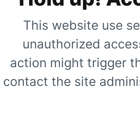
This website use se
unauthorized access
action might trigger t
contact the site adminis