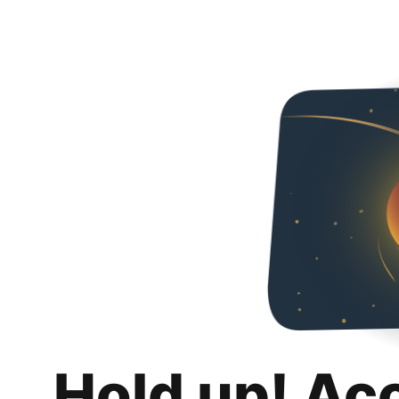
Hold up! Ac