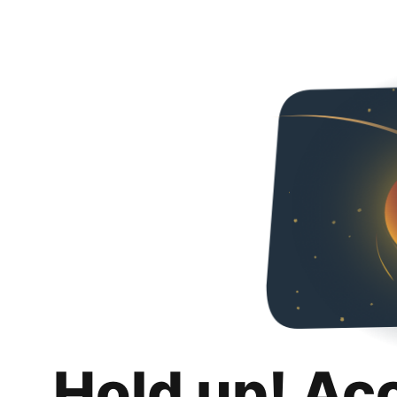
Hold up! Ac