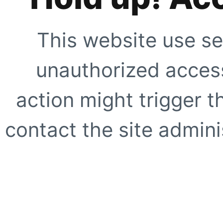
This website use se
unauthorized access
action might trigger t
contact the site adminis