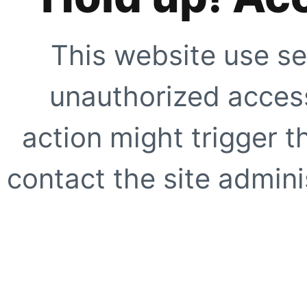
This website use se
unauthorized access
action might trigger t
contact the site adminis