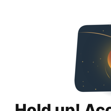
Hold up! Ac