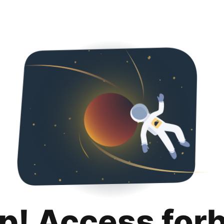
p! Access for