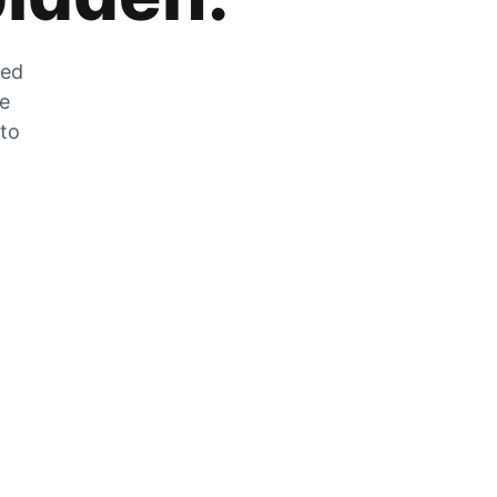
zed
he
 to