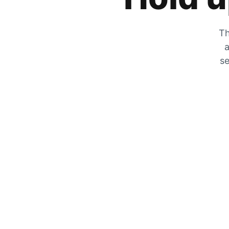
Th
a
se