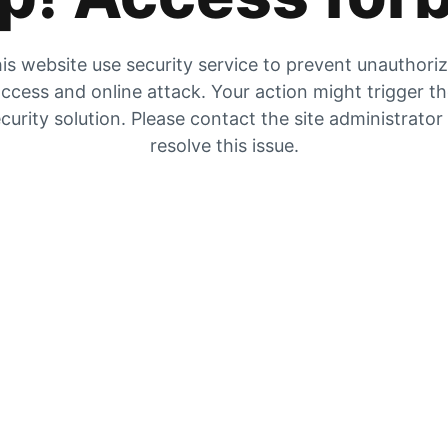
is website use security service to prevent unauthori
ccess and online attack. Your action might trigger t
curity solution. Please contact the site administrator
resolve this issue.