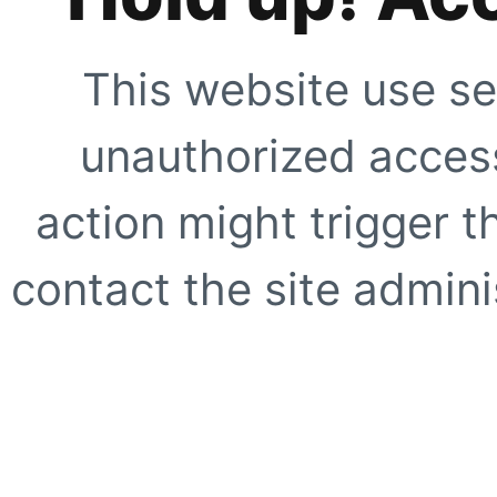
This website use se
unauthorized access
action might trigger t
contact the site adminis