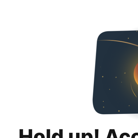
Hold up! Ac