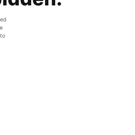
zed
he
 to