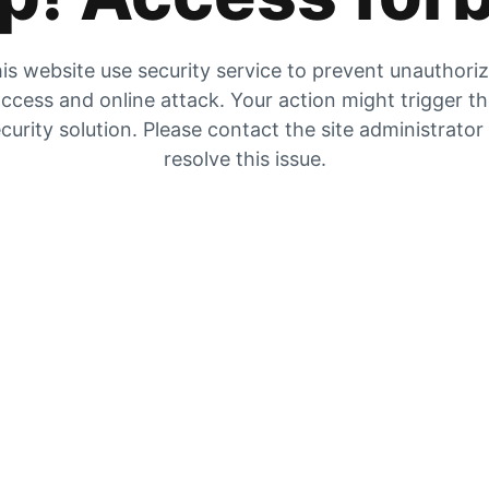
is website use security service to prevent unauthori
ccess and online attack. Your action might trigger t
curity solution. Please contact the site administrator
resolve this issue.