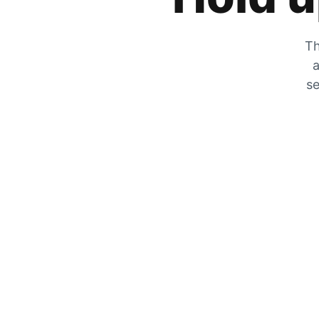
Th
a
se