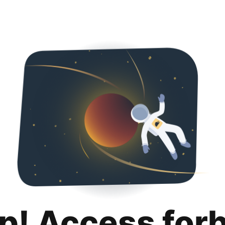
p! Access for