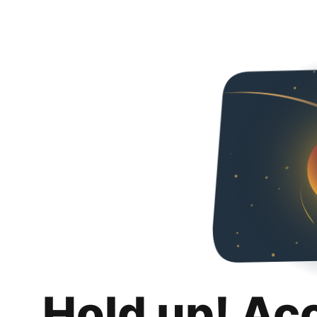
Hold up! Ac