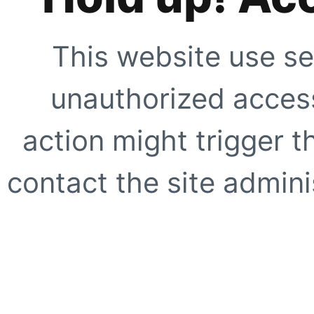
This website use se
unauthorized access
action might trigger t
contact the site adminis