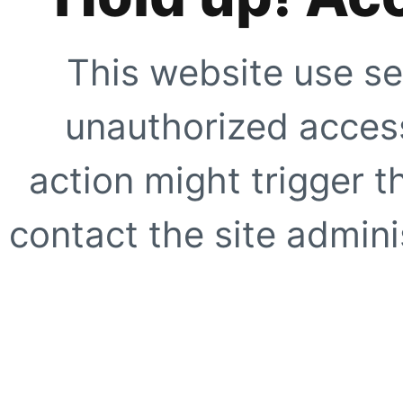
This website use se
unauthorized access
action might trigger t
contact the site adminis