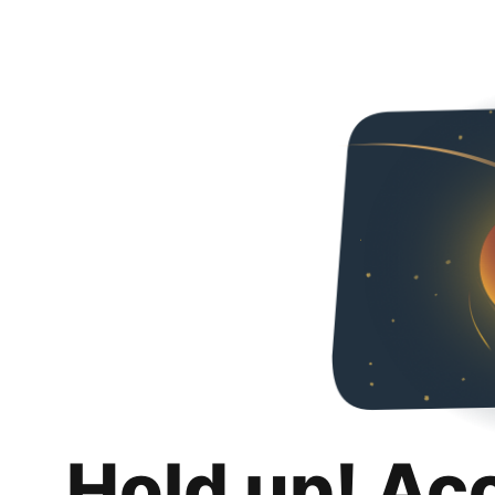
Hold up! Ac