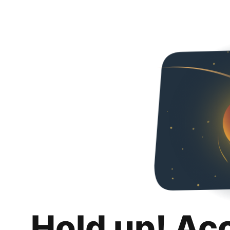
Hold up! Ac