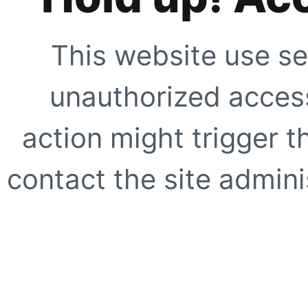
This website use se
unauthorized access
action might trigger t
contact the site adminis